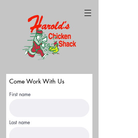
Come Work With Us
First name
Last name