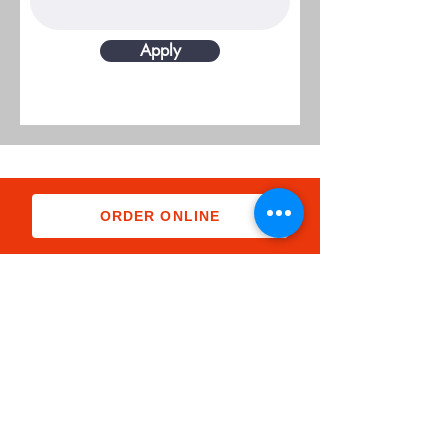
Apply
ORDER ONLINE
Subscribe Form