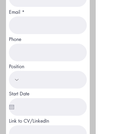
Email
Phone
Position
Start Date
Link to CV/LinkedIn